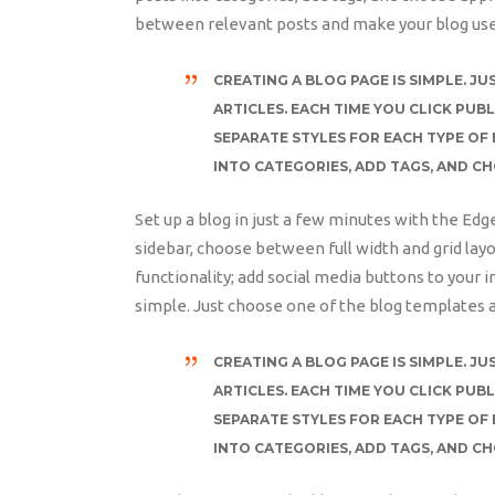
between relevant posts and make your blog use
CREATING A BLOG PAGE IS SIMPLE. 
ARTICLES. EACH TIME YOU CLICK PUBL
SEPARATE STYLES FOR EACH TYPE OF 
INTO CATEGORIES, ADD TAGS, AND C
Set up a blog in just a few minutes with the Edg
sidebar, choose between full width and grid layo
functionality; add social media buttons to your i
simple. Just choose one of the blog templates a
CREATING A BLOG PAGE IS SIMPLE. 
ARTICLES. EACH TIME YOU CLICK PUBL
SEPARATE STYLES FOR EACH TYPE OF 
INTO CATEGORIES, ADD TAGS, AND C