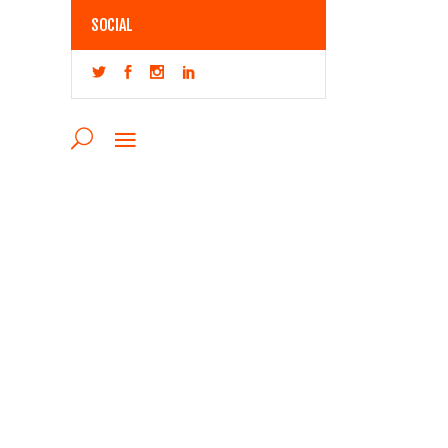
SOCIAL