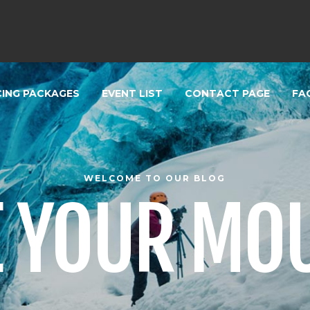
CING PACKAGES
EVENT LIST
CONTACT PAGE
FA
WELCOME TO OUR BLOG
 YOUR MO