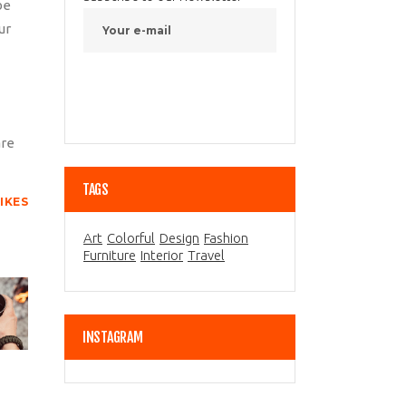
be
ur
are
TAGS
LIKES
Art
Colorful
Design
Fashion
Furniture
Interior
Travel
INSTAGRAM