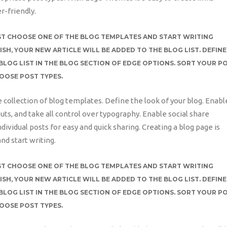
r-friendly.
JUST CHOOSE ONE OF THE BLOG TEMPLATES AND START WRITING
ISH, YOUR NEW ARTICLE WILL BE ADDED TO THE BLOG LIST. DEFINE
BLOG LIST IN THE BLOG SECTION OF EDGE OPTIONS. SORT YOUR P
HOOSE POST TYPES.
e collection of blog templates. Define the look of your blog. Enabl
uts, and take all control over typography. Enable social share
ndividual posts for easy and quick sharing. Creating a blog page is
nd start writing.
JUST CHOOSE ONE OF THE BLOG TEMPLATES AND START WRITING
ISH, YOUR NEW ARTICLE WILL BE ADDED TO THE BLOG LIST. DEFINE
BLOG LIST IN THE BLOG SECTION OF EDGE OPTIONS. SORT YOUR P
HOOSE POST TYPES.