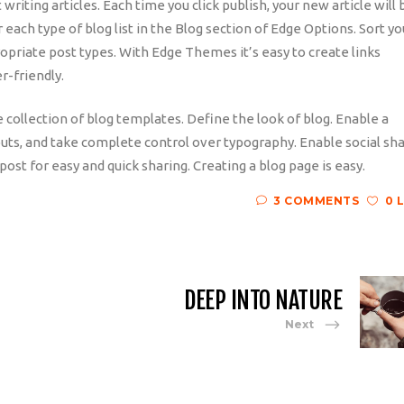
riting articles. Each time you click publish, your new article will 
r each type of blog list in the Blog section of Edge Options. Sort yo
ropriate post types. With Edge Themes it’s easy to create links
r-friendly.
e collection of blog templates. Define the look of blog. Enable a
outs, and take complete control over typography. Enable social sh
post for easy and quick sharing. Creating a blog page is easy.
3 COMMENTS
0 
DEEP INTO NATURE
Next