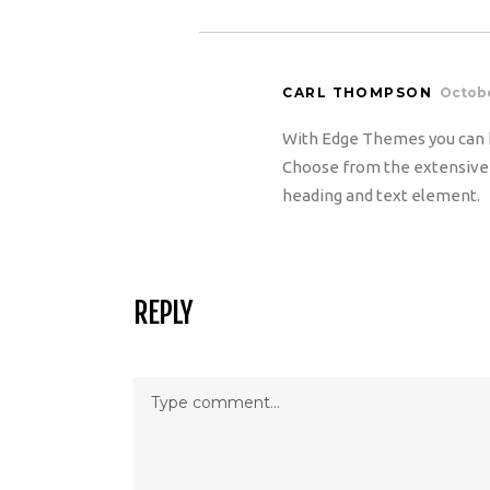
CARL THOMPSON
Octobe
With Edge Themes you can h
Choose from the extensive c
heading and text element.
REPLY