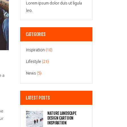
Lorem ipsum dolor duis ut ligula
leo.
CATEGORIES
Inspiration
(10)
Lifestyle
(21)
News
(5)
e a
LATEST POSTS
be
NATURE LANDSCAPE
DESIGN CARTOON
ur
INSPIRATION