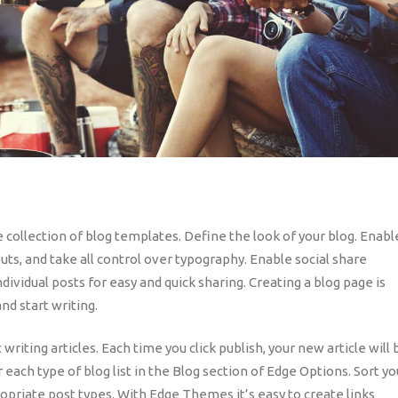
e collection of blog templates. Define the look of your blog. Enabl
uts, and take all control over typography. Enable social share
ndividual posts for easy and quick sharing. Creating a blog page is
nd start writing.
riting articles. Each time you click publish, your new article will 
r each type of blog list in the Blog section of Edge Options. Sort yo
ropriate post types. With Edge Themes it’s easy to create links