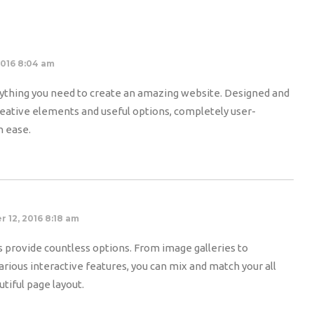
2016 8:04 am
thing you need to create an amazing website. Designed and
 creative elements and useful options, completely user-
h ease.
 12, 2016 8:18 am
 provide countless options. From image galleries to
rious interactive features, you can mix and match your all
tiful page layout.