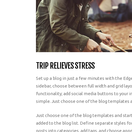
TRIP RELIEVES STRESS
Set up a blog in just a few minutes with the Edg
sidebar, choose between full width and grid layo
functionality; add social media buttons to your i
simple. Just choose one of the blog templates a
Just choose one of the blog templates and start w
added to the blog list. Define separate styles fo
posts into categories, add tags, and choose app