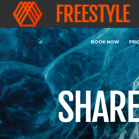
BOOK NOW
PRI
SHARE