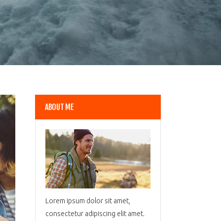
ABOUT ME
Lorem ipsum dolor sit amet,
consectetur adipiscing elit amet.