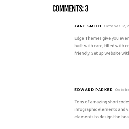
COMMENTS: 3
JANE SMITH
October 12, 
Edge Themes give you every
built with care, filled with
friendly. Set up website wit
EDWARD PARKER
October
Tons of amazing shortcodes
infographic elements and va
elements to design the beau