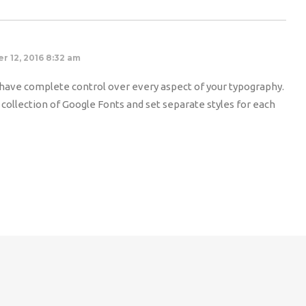
r 12, 2016 8:32 am
ave complete control over every aspect of your typography.
ollection of Google Fonts and set separate styles for each