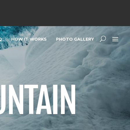
Q
HOW IT WORKS
PHOTO GALLERY
UNTAIN