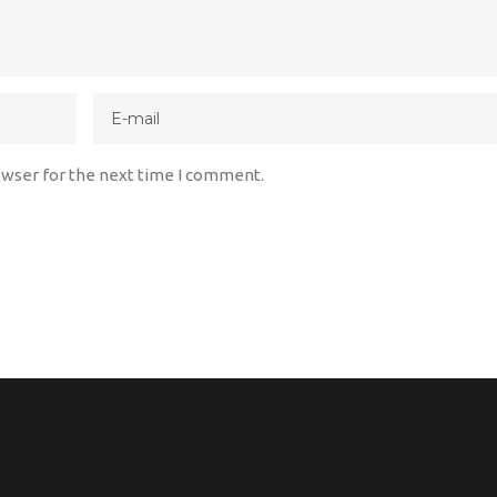
owser for the next time I comment.