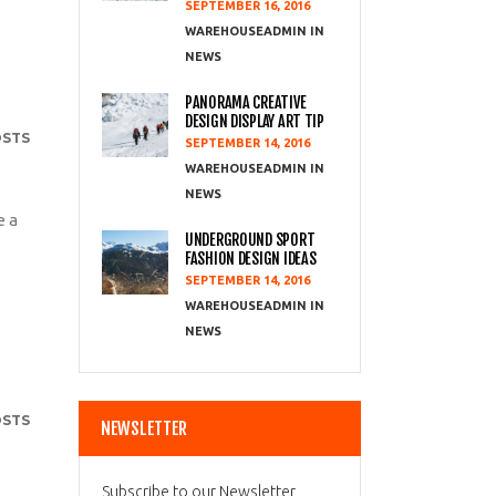
SEPTEMBER 16, 2016
WAREHOUSEADMIN
NEWS
PANORAMA CREATIVE
DESIGN DISPLAY ART TIP
OSTS
SEPTEMBER 14, 2016
WAREHOUSEADMIN
NEWS
e a
UNDERGROUND SPORT
FASHION DESIGN IDEAS
SEPTEMBER 14, 2016
WAREHOUSEADMIN
NEWS
OSTS
NEWSLETTER
Subscribe to our Newsletter