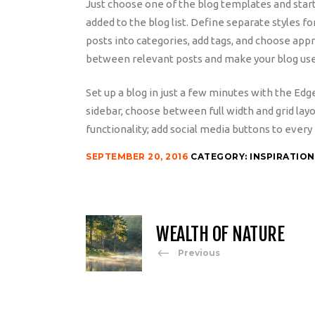
Just choose one of the blog templates and start w
added to the blog list. Define separate styles fo
posts into categories, add tags, and choose app
between relevant posts and make your blog use
Set up a blog in just a few minutes with the Edg
sidebar, choose between full width and grid lay
functionality; add social media buttons to every 
SEPTEMBER 20, 2016
CATEGORY:
INSPIRATION
WEALTH OF NATURE
Previous