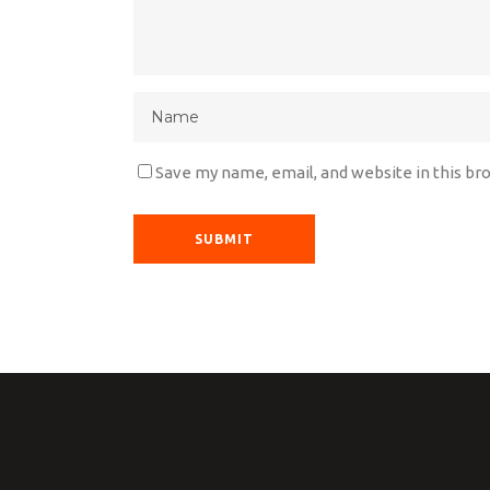
Save my name, email, and website in this br