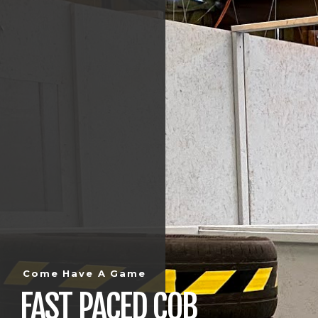
Come Have A Game
FAST PACED CQB