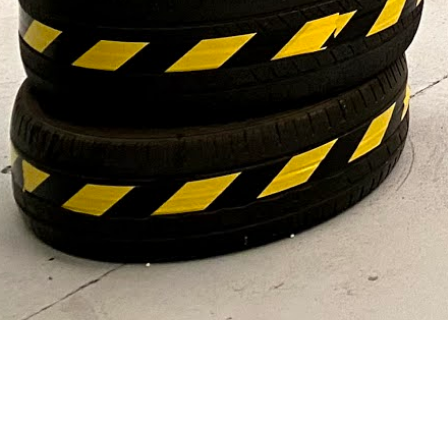
VIEW OUR DAILY GAMES
GALLERY