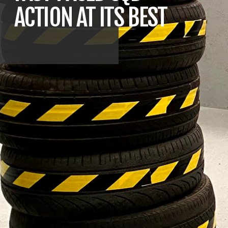
ACTION AT ITS BEST