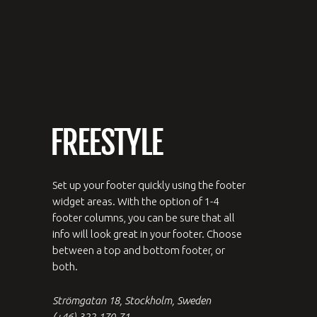
Set up your footer quickly using the footer
widget areas. With the option of 1-4
footer columns, you can be sure that all
info will look great in your footer. Choose
between a top and bottom footer, or
both.
Strömgatan 18, Stockholm, Sweden
(+46) 322.170.71