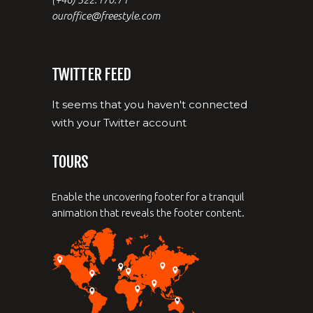
ouroffice@freestyle.com
TWITTER FEED
It seems that you haven't connected
with your Twitter account
TOURS
Enable the uncovering footer for a tranquil
animation that reveals the footer content.