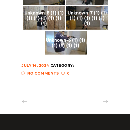
Unknown-8 (1) (1)
Unknown-7 (1) (1)
(1) (1) (1) (1) (1)
(1) (1) (1) (1) (1)
(1)
(1)
Unknown-6 (1) (1)
(1) (1) (1) (1)
JULY 14, 2024
CATEGORY:
NO COMMENTS
0