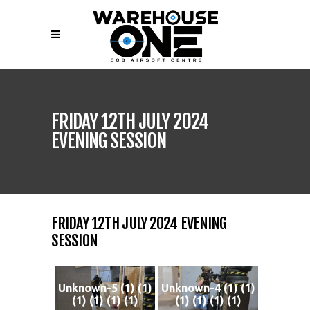
FRIDAY 12TH JULY 2024
EVENING SESSION
FRIDAY 12TH JULY 2024 EVENING
SESSION
Unknown-5 (1) (1)
Unknown-4 (1) (1)
(1) (1) (1) (1)
(1) (1) (1) (1)