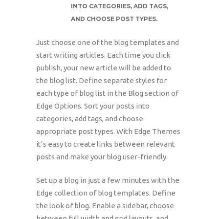
INTO CATEGORIES, ADD TAGS,
AND CHOOSE POST TYPES.
Just choose one of the blog templates and
start writing articles. Each time you click
publish, your new article will be added to
the blog list. Define separate styles for
each type of blog list in the Blog section of
Edge Options. Sort your posts into
categories, add tags, and choose
appropriate post types. With Edge Themes
it’s easy to create links between relevant
posts and make your blog user-friendly.
Set up a blog in just a few minutes with the
Edge collection of blog templates. Define
the look of blog. Enable a sidebar, choose
between full width and grid layouts, and