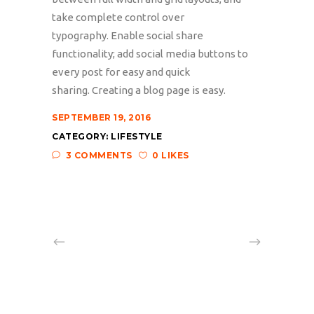
take complete control over
typography. Enable social share
functionality; add social media buttons to
every post for easy and quick
sharing. Creating a blog page is easy.
SEPTEMBER 19, 2016
CATEGORY:
LIFESTYLE
3 COMMENTS
0 LIKES