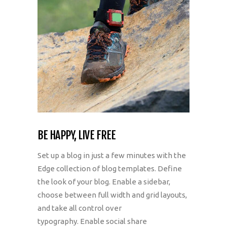
BE HAPPY, LIVE FREE
Set up a blog in just a few minutes with the
Edge collection of blog templates. Define
the look of your blog. Enable a sidebar,
choose between full width and grid layouts,
and take all control over
typography. Enable social share