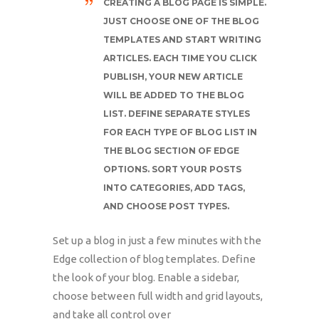
CREATING A BLOG PAGE IS SIMPLE.
JUST CHOOSE ONE OF THE BLOG
TEMPLATES AND START WRITING
ARTICLES. EACH TIME YOU CLICK
PUBLISH, YOUR NEW ARTICLE
WILL BE ADDED TO THE BLOG
LIST. DEFINE SEPARATE STYLES
FOR EACH TYPE OF BLOG LIST IN
THE BLOG SECTION OF EDGE
OPTIONS. SORT YOUR POSTS
INTO CATEGORIES, ADD TAGS,
AND CHOOSE POST TYPES.
Set up a blog in just a few minutes with the
Edge collection of blog templates. Define
the look of your blog. Enable a sidebar,
choose between full width and grid layouts,
and take all control over