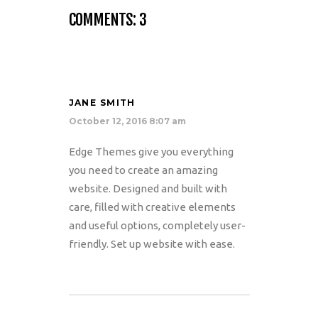
COMMENTS: 3
JANE SMITH
October 12, 2016 8:07 am
Edge Themes give you everything
you need to create an amazing
website. Designed and built with
care, filled with creative elements
and useful options, completely user-
friendly. Set up website with ease.