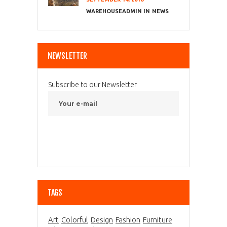
WAREHOUSEADMIN
NEWS
NEWSLETTER
Subscribe to our Newsletter
TAGS
Art
Colorful
Design
Fashion
Furniture