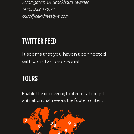
Strömgatan 18, Stockholm, Sweden
(+46) 322.170.71
ouroffice@freestyle.com
TWITTER FEED
It seems that you haven't connected
with your Twitter account
TOURS
Enable the uncovering footer for a tranquil
animation that reveals the footer content.