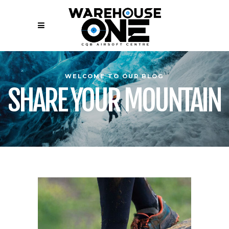
WELCOME TO OUR BLOG
SHARE YOUR MOUNTAIN