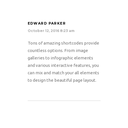
EDWARD PARKER
October 12, 2016 8:23 am
Tons of amazing shortcodes provide
countless options. From image
galleries to infographic elements
and various interactive features, you
can mix and match your all elements
to design the beautiful page layout.