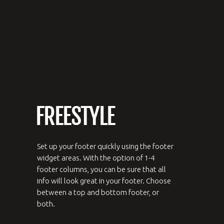
Set up your footer quickly using the footer
widget areas. With the option of 1-4
footer columns, you can be sure that all
info will look great in your footer. Choose
between a top and bottom footer, or
both.