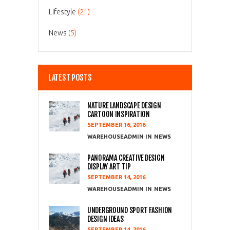
Lifestyle
(21)
News
(5)
LATEST POSTS
NATURE LANDSCAPE DESIGN
CARTOON INSPIRATION
SEPTEMBER 16, 2016
WAREHOUSEADMIN
NEWS
PANORAMA CREATIVE DESIGN
DISPLAY ART TIP
SEPTEMBER 14, 2016
WAREHOUSEADMIN
NEWS
UNDERGROUND SPORT FASHION
DESIGN IDEAS
SEPTEMBER 14, 2016