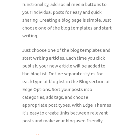
functionality; add social media buttons to
your individual posts for easy and quick
sharing. Creating a blog page is simple. Just
choose one of the blog templates and start
writing.
Just choose one of the blog templates and
start writing articles. Each time you click
publish, your new article will be added to
the blog list. Define separate styles for
each type of blog list in the Blog section of
Edge Options. Sort your posts into
categories, add tags, and choose
appropriate post types. With Edge Themes
it’s easy to create links between relevant
posts and make your blog user-friendly.