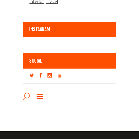
Interior
Travel
INSTAGRAM
SOCIAL