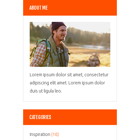
ABOUT ME
Lorem ipsum dolor sit amet, consectetur
adipiscing elit amet. Lorem ipsum dolor
duis ut ligula leo.
CATEGORIES
Inspiration
(10)