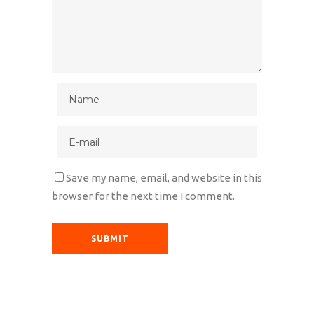
Save my name, email, and website in this
browser for the next time I comment.