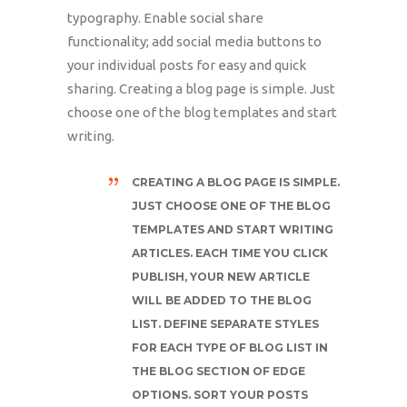
typography. Enable social share
functionality; add social media buttons to
your individual posts for easy and quick
sharing. Creating a blog page is simple. Just
choose one of the blog templates and start
writing.
CREATING A BLOG PAGE IS SIMPLE.
JUST CHOOSE ONE OF THE BLOG
TEMPLATES AND START WRITING
ARTICLES. EACH TIME YOU CLICK
PUBLISH, YOUR NEW ARTICLE
WILL BE ADDED TO THE BLOG
LIST. DEFINE SEPARATE STYLES
FOR EACH TYPE OF BLOG LIST IN
THE BLOG SECTION OF EDGE
OPTIONS. SORT YOUR POSTS