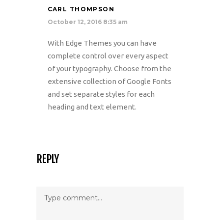
CARL THOMPSON
October 12, 2016 8:35 am
With Edge Themes you can have
complete control over every aspect
of your typography. Choose from the
extensive collection of Google Fonts
and set separate styles for each
heading and text element.
REPLY