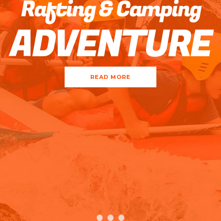
Rafting & Camping
ADVENTURE
READ MORE