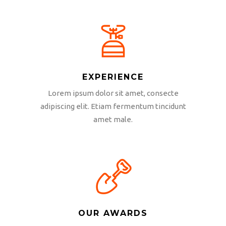
EXPERIENCE
Lorem ipsum dolor sit amet, consecte
adipiscing elit. Etiam fermentum tincidunt
amet male.
OUR AWARDS