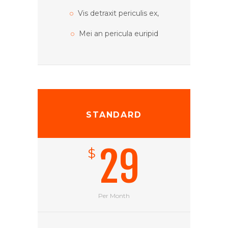
Alienum phaedrum tor
Vis detraxit periculis ex,
Mei an pericula euripid
STANDARD
29
$
Per Month