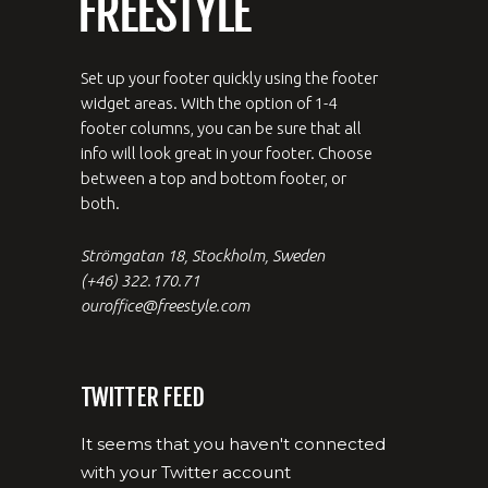
Set up your footer quickly using the footer
widget areas. With the option of 1-4
footer columns, you can be sure that all
info will look great in your footer. Choose
between a top and bottom footer, or
both.
Strömgatan 18, Stockholm, Sweden
(+46) 322.170.71
ouroffice@freestyle.com
TWITTER FEED
It seems that you haven't connected