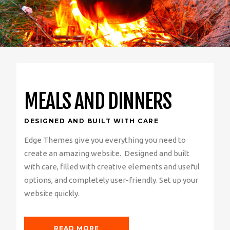
MEALS AND DINNERS
DESIGNED AND BUILT WITH CARE
Edge Themes give you everything you need to
create an amazing website. Designed and built
with care, filled with creative elements and useful
options, and completely user-friendly. Set up your
website quickly.