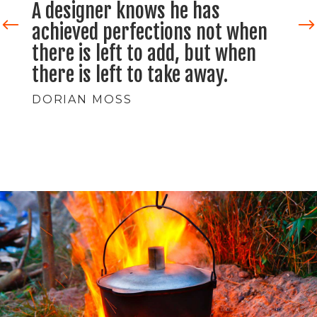
Design is the method of putting
form and content together.
Design is art. Design is so
simple, that's why it is so
complicated.
VERA MARTIN