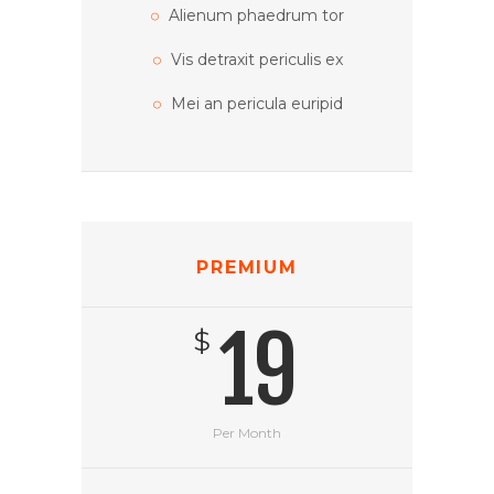
Alienum phaedrum tor
Vis detraxit periculis ex
Mei an pericula euripid
PREMIUM
19
$
Per Month