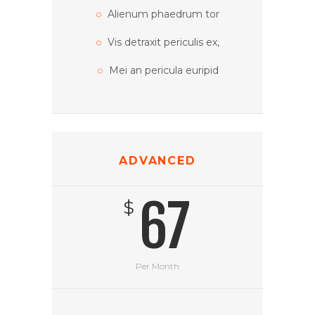
Alienum phaedrum tor
Vis detraxit periculis ex,
Mei an pericula euripid
ADVANCED
67
$
Per Month