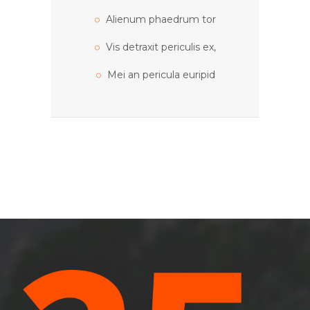
Alienum phaedrum tor
Vis detraxit periculis ex,
Mei an pericula euripid