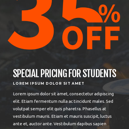
SPECIAL PRICING FOR STUDENTS
LOREM IPSUM DOLOR SIT AMET
Lorem ipsum dolor sit amet, consectetur adipiscing
elit. Etiam fermentum nulla ac tincidunt males. Sed
volutpat semper elit quis pharetra. Phasellus at
vestibulum mauris. Etiam et mauris suscipit, luctus