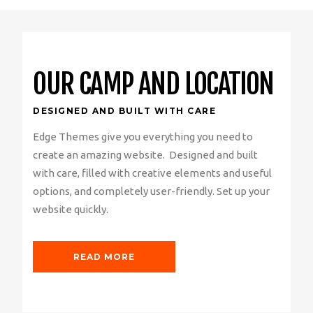
OUR CAMP AND LOCATION
DESIGNED AND BUILT WITH CARE
Edge Themes give you everything you need to
create an amazing website. Designed and built
with care, filled with creative elements and useful
options, and completely user-friendly. Set up your
website quickly.
READ MORE