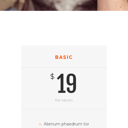
BASIC
19
$
Per Month