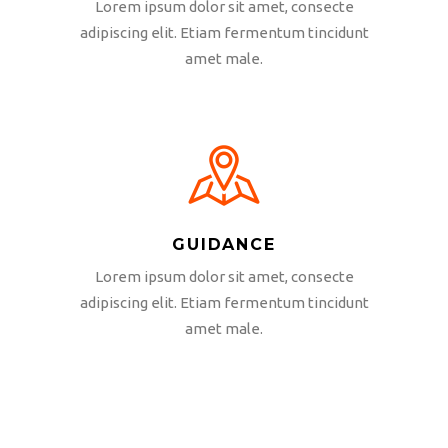
Lorem ipsum dolor sit amet, consecte
adipiscing elit. Etiam fermentum tincidunt
amet male.
GUIDANCE
Lorem ipsum dolor sit amet, consecte
adipiscing elit. Etiam fermentum tincidunt
amet male.