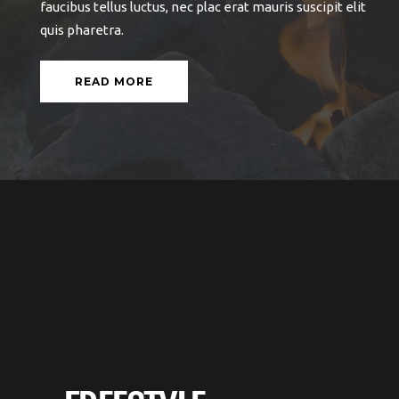
ante et, auctor ante. Vestibulum dapibus sapien
faucibus tellus luctus, nec plac erat mauris suscipit elit
quis pharetra.
READ MORE