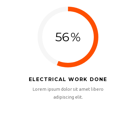
56
%
ELECTRICAL WORK DONE
Lorem ipsum dolor sit amet libero
adipiscing elit.