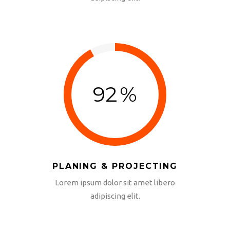
adipiscing elit.
92
%
PLANING & PROJECTING
Lorem ipsum dolor sit amet libero
adipiscing elit.