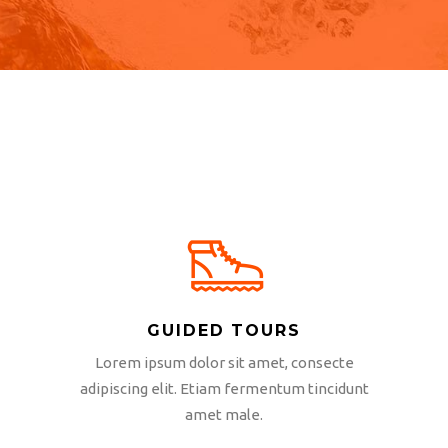
GUIDED TOURS
Lorem ipsum dolor sit amet, consecte
adipiscing elit. Etiam fermentum tincidunt
amet male.