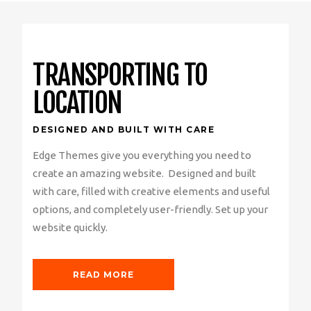
TRANSPORTING TO
LOCATION
DESIGNED AND BUILT WITH CARE
Edge Themes give you everything you need to
create an amazing website. Designed and built
with care, filled with creative elements and useful
options, and completely user-friendly. Set up your
website quickly.
READ MORE