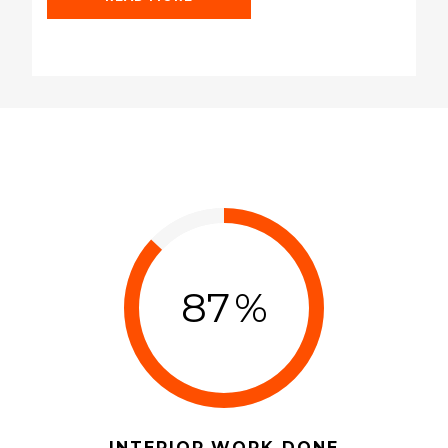
READ MORE
87
%