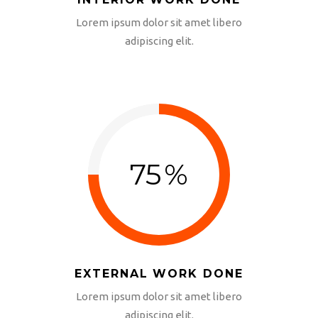
INTERIOR WORK DONE
Lorem ipsum dolor sit amet libero
adipiscing elit.
75
%
EXTERNAL WORK DONE
Lorem ipsum dolor sit amet libero