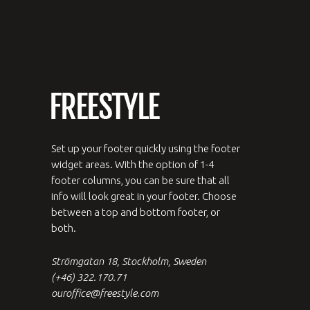
Set up your footer quickly using the footer
widget areas. With the option of 1-4
footer columns, you can be sure that all
info will look great in your footer. Choose
between a top and bottom footer, or
both.
Strömgatan 18, Stockholm, Sweden
(+46) 322.170.71
ouroffice@freestyle.com