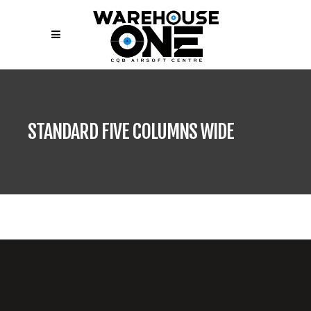
STANDARD FIVE COLUMNS WIDE