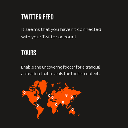
TWITTER FEED
It seems that you haven't connected
with your Twitter account
TOURS
Enable the uncovering footer for a tranquil
animation that reveals the footer content.