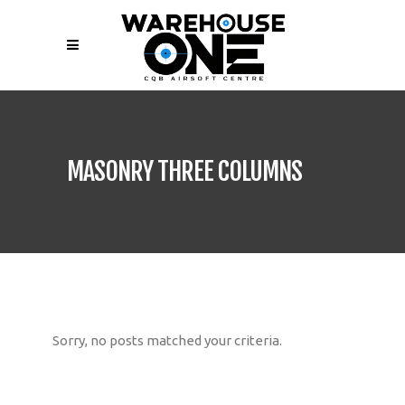
MASONRY THREE COLUMNS
Sorry, no posts matched your criteria.