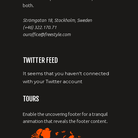
both.
Strömgatan 18, Stockholm, Sweden
(+46) 322.170.71
ouroffice@freestyle.com
TWITTER FEED
It seems that you haven't connected
with your Twitter account
TOURS
Enable the uncovering footer for a tranquil
animation that reveals the footer content.