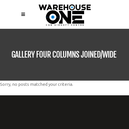
GALLERY FOUR COLUMNS JOINED/WIDE
Sorry, no posts matched your criteria.