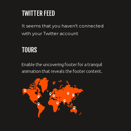
TWITTER FEED
It seems that you haven't connected
with your Twitter account
TOURS
Enable the uncovering footer for a tranquil
animation that reveals the footer content.