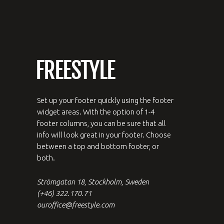
Set up your footer quickly using the footer
widget areas. With the option of 1-4
footer columns, you can be sure that all
info will look great in your footer. Choose
between a top and bottom footer, or
both.
Strömgatan 18, Stockholm, Sweden
(+46) 322.170.71
ouroffice@freestyle.com