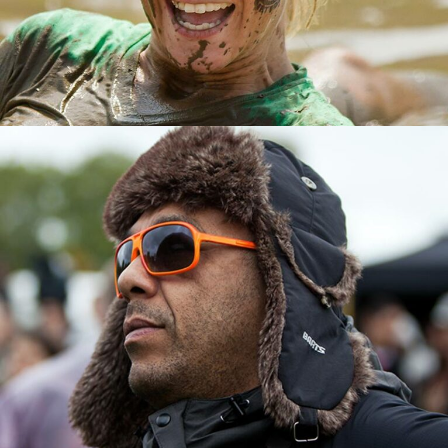
EVENTS ORGANISER
TOMMY POWELL