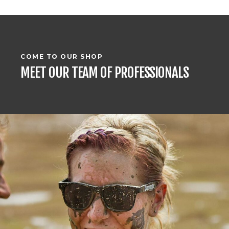
COME TO OUR SHOP
MEET OUR TEAM OF PROFESSIONALS
RACING DRIVER
EVELYN MARSHALL