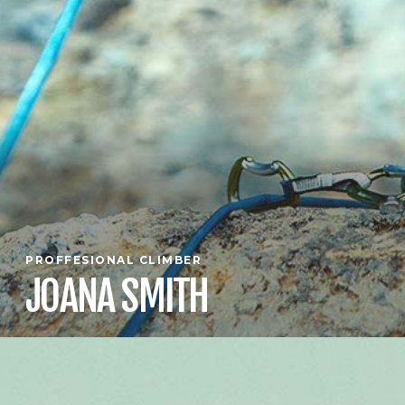
PROFFESIONAL CLIMBER
JOANA SMITH