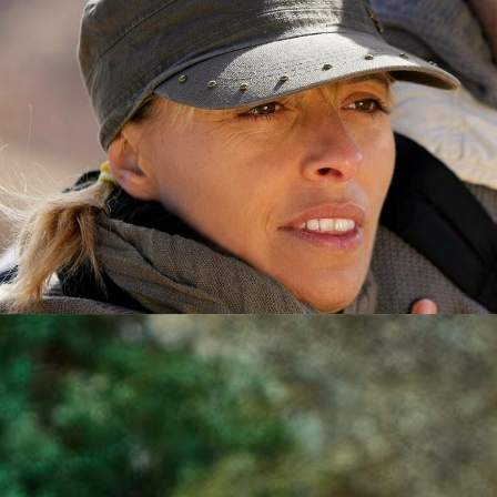
DIRECTOR
HAZEL WILSON