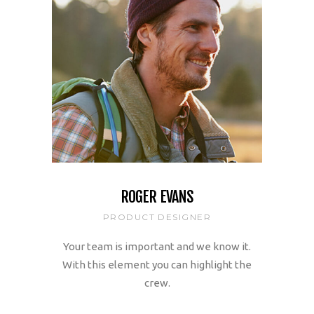
ROGER EVANS
PRODUCT DESIGNER
Your team is important and we know it.
With this element you can highlight the
crew.