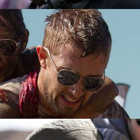
PHOTOGRAPHER
JOSHUA BENNETT