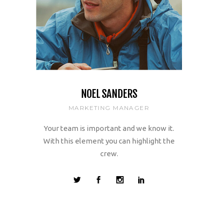
NOEL SANDERS
MARKETING MANAGER
Your team is important and we know it.
With this element you can highlight the
crew.