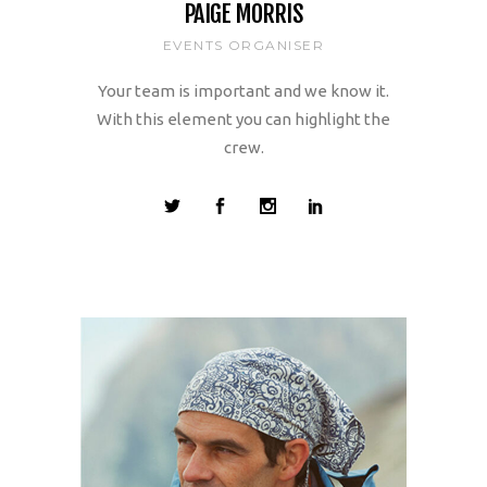
PAIGE MORRIS
EVENTS ORGANISER
Your team is important and we know it.
With this element you can highlight the
crew.