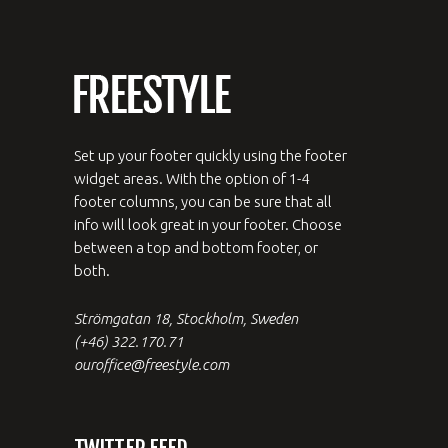
Set up your footer quickly using the footer
widget areas. With the option of 1-4
footer columns, you can be sure that all
info will look great in your footer. Choose
between a top and bottom footer, or
both.
Strömgatan 18, Stockholm, Sweden
(+46) 322.170.71
ouroffice@freestyle.com