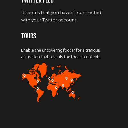
TWITTER FEED
It seems that you haven't connected
with your Twitter account
TOURS
Enable the uncovering footer for a tranquil
animation that reveals the footer content.