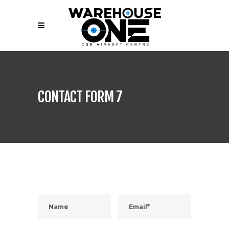
CONTACT FORM 7