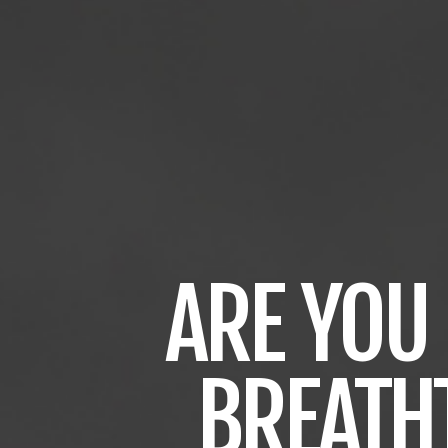
ARE
YOU
BREATH