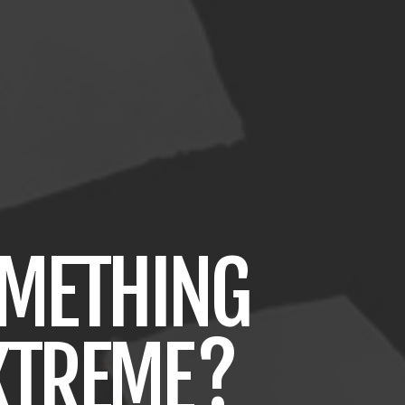
METHING
XTREME
?