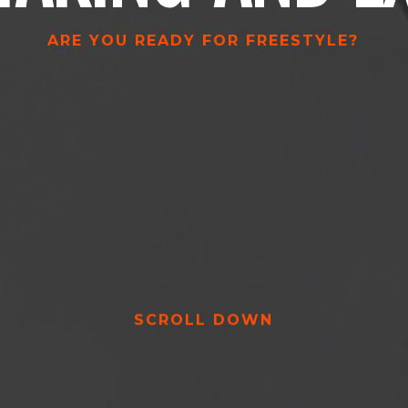
ARE YOU READY FOR FREESTYLE?
SCROLL DOWN