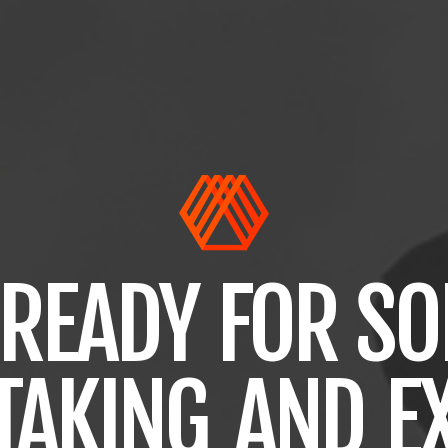
READY
FOR
SO
TAKING
AND
E